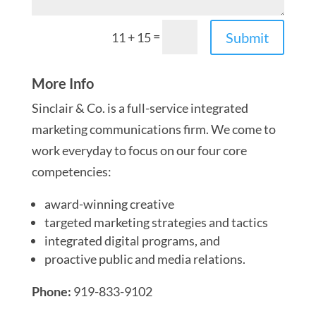
=
Submit
11 + 15
More Info
Sinclair & Co. is a full-service integrated
marketing communications firm. We come to
work everyday to focus on our four core
competencies:
award-winning creative
targeted marketing strategies and tactics
integrated digital programs, and
proactive public and media relations.
Phone:
919-833-9102