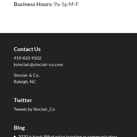
Business Hours:
9a-5p M-F
Contact Us
919-833-9102
ksinclair@sinclair-co.com
Sinclair & Co.
Raleigh, NC
Twitter
Tweets by Sinclair_Co
Blog
2020 is hard: What we’re learning as communicators