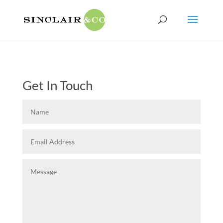
Get In Touch