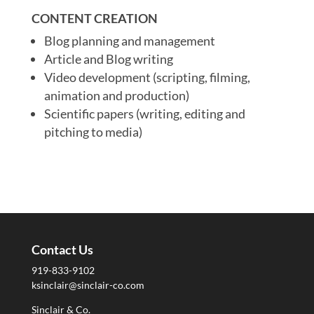
CONTENT CREATION
Blog planning and management
Article and Blog writing
Video development (scripting, filming,
animation and production)
Scientific papers (writing, editing and
pitching to media)
Contact Us
919-833-9102
ksinclair@sinclair-co.com
Sinclair & Co.