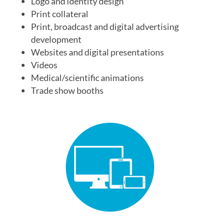
Logo and identity design
Print collateral
Print, broadcast and digital advertising
development
Websites and digital presentations
Videos
Medical/scientific animations
Trade show booths