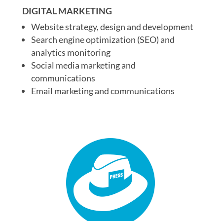
DIGITAL MARKETING
Website strategy, design and development
Search engine optimization (SEO) and
analytics monitoring
Social media marketing and
communications
Email marketing and communications