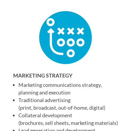
MARKETING STRATEGY
Marketing communications strategy,
planning and execution
Traditional advertising
(print, broadcast, out-of-home, digital)
Collateral development
(brochures, sell sheets, marketing materials)
Lead generation and development