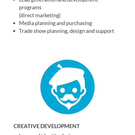
programs
(direct marketing)
Media planning and purchasing
Trade show planning, design and support
CREATIVE DEVELOPMENT