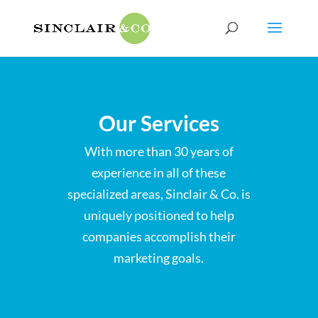
Our Services
With more than 30 years of
experience in all of these
specialized areas, Sinclair & Co. is
uniquely positioned to help
companies accomplish their
marketing goals.