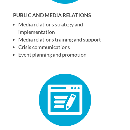
PUBLIC AND MEDIA RELATIONS
Media relations strategy and
implementation
Media relations training and support
Crisis communications
Event planning and promotion