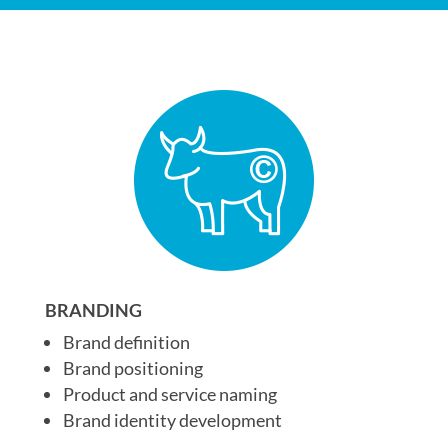
BRANDING
Brand definition
Brand positioning
Product and service naming
Brand identity development