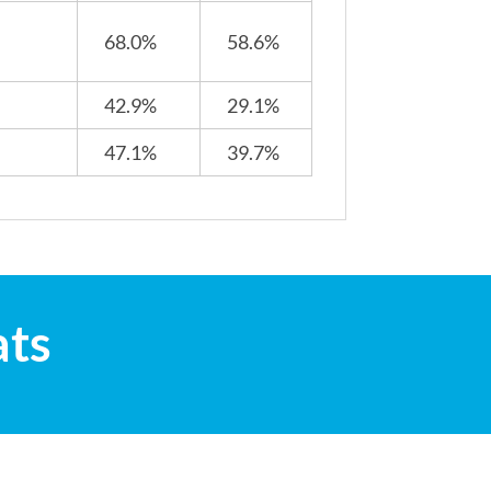
68.0%
58.6%
42.9%
29.1%
47.1%
39.7%
ats