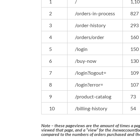
1
/
1,1
2
/orders-in-process
827
3
/order-history
293
4
/orders/order
160
5
/login
150
6
/buy-now
130
7
/login?logout=
109
8
/login?error=
107
9
/product-catalog
73
10
/billing-history
54
Note – these pageviews are the amount of times a pa
viewed that page, and a “view” for the /newaccount
compared to the numbers of orders purchased and the