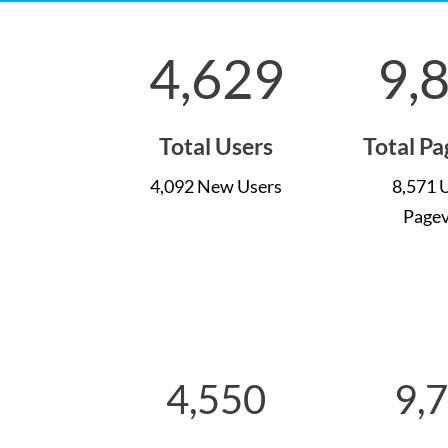
4,629
9,
Total Users
Total P
4,092 New Users
8,571 
Page
4,550
9,