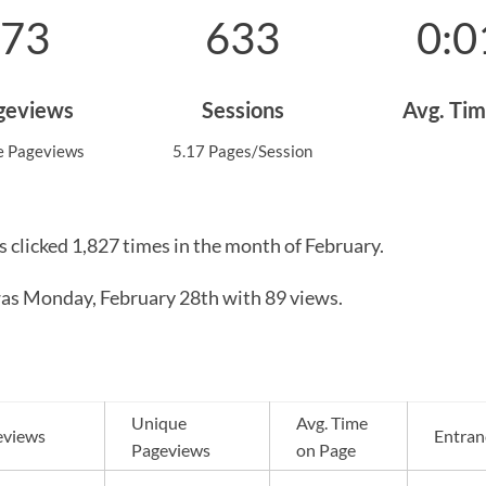
273
633
0:0
ageviews
Sessions
Avg. Tim
e Pageviews
5.17 Pages/Session
s clicked 1,827 times in the month of February.
as Monday, February 28th with 89 views.
Unique
Avg. Time
eviews
Entran
Pageviews
on Page