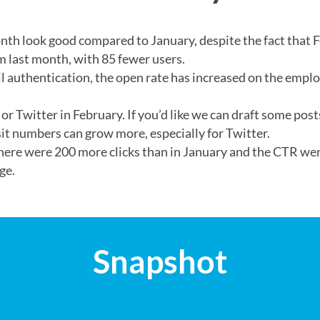
th look good compared to January, despite the fact that F
m last month, with 85 fewer users.
l authentication, the open rate has increased on the empl
 or Twitter in February. If you’d like we can draft some po
sit numbers can grow more, especially for Twitter.
There were 200 more clicks than in January and the CTR we
ge.
Snapshot