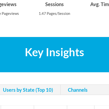
ageviews
Sessions
Avg. Tim
e Pageviews
1.47 Pages/Session
Key Insights
Users by State (Top 10)
Channels