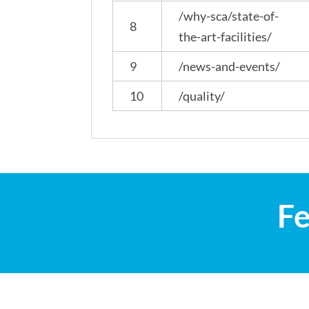
/why-sca/state-of-
8
the-art-facilities/
9
/news-and-events/
10
/quality/
Fe