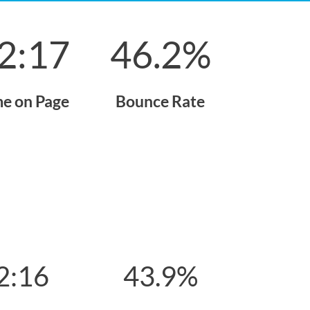
2:17
46.2
%
me on Page
Bounce Rate
2:16
43.9
%