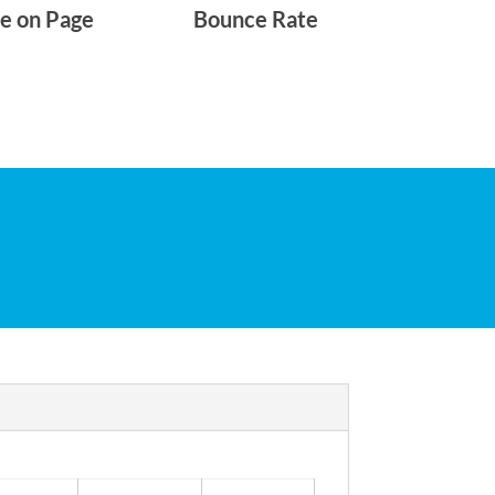
e on Page
Bounce Rate