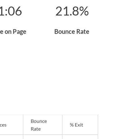
1:06
21.8
%
e on Page
Bounce Rate
Bounce
ces
% Exit
Rate