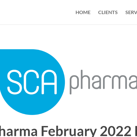
HOME
CLIENTS
SERV
harma February 2022 