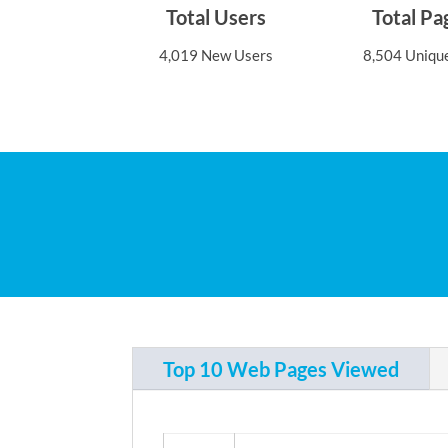
Total Users
Total P
4,019 New Users
8,504 Uniqu
Top 10 Web Pages Viewed