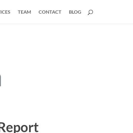
ICES
TEAM
CONTACT
BLOG
Report