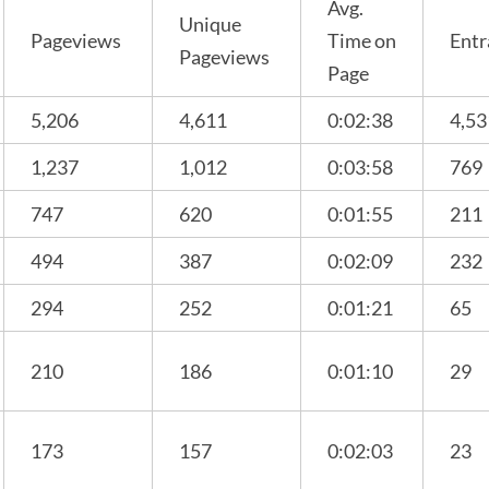
Avg.
Unique
Pageviews
Time on
Entr
Pageviews
Page
5,206
4,611
0:02:38
4,53
1,237
1,012
0:03:58
769
747
620
0:01:55
211
494
387
0:02:09
232
294
252
0:01:21
65
210
186
0:01:10
29
173
157
0:02:03
23