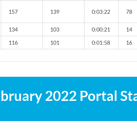
157
139
0:03:22
78
134
103
0:00:21
14
116
101
0:01:58
16
bruary 2022 Portal St