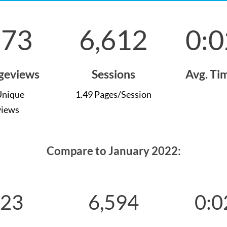
873
6,612
0:0
ageviews
Sessions
Avg. Ti
Unique
1.49 Pages/Session
views
Compare to January 2022:
723
6,594
0:0