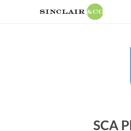
SCA P