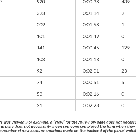
07
920
0:00:38
439
323
0:01:14
2
209
0:01:58
1
101
0:01:49
0
141
0:00:45
129
103
0:01:13
0
92
0:02:01
23
74
0:00:51
5
53
0:02:16
0
31
0:02:28
0
ge was viewed. For example, a “view” for the /buy-now page does not nece
form page does not necessarily mean someone completed the form when they
 number of new account creations made on the backend of the portal websi