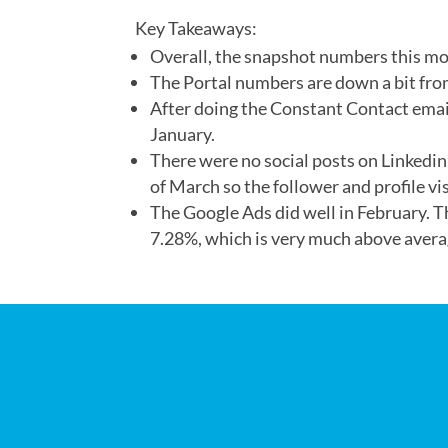
Key Takeaways:
Overall, the snapshot numbers this mon
The Portal numbers are down a bit fro
After doing the Constant Contact emai
January.
There were no social posts on Linkedin
of March so the follower and profile vi
The Google Ads did well in February. 
7.28%, which is very much above avera