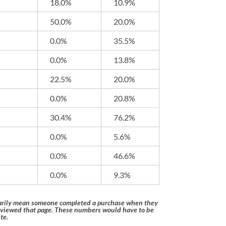
18.0%
10.9%
50.0%
20.0%
0.0%
35.5%
0.0%
13.8%
22.5%
20.0%
0.0%
20.8%
30.4%
76.2%
0.0%
5.6%
0.0%
46.6%
0.0%
9.3%
ssarily mean someone completed a purchase when they
 viewed that page. These numbers would have to be
te.