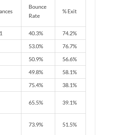
Bounce
ances
% Exit
Rate
1
40.3%
74.2%
53.0%
76.7%
50.9%
56.6%
49.8%
58.1%
75.4%
38.1%
65.5%
39.1%
73.9%
51.5%