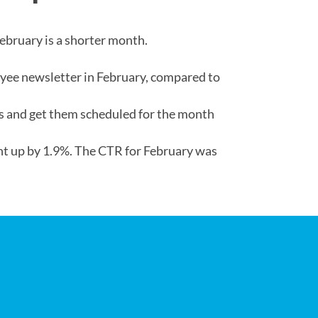
ebruary is a shorter month.
oyee newsletter in February, compared to
sts and get them scheduled for the month
nt up by 1.9%. The CTR for February was