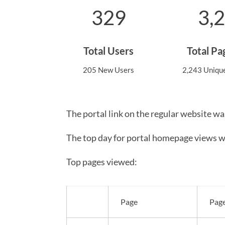
329
3,
Total Users
Total P
205 New Users
2,243 Uniqu
The portal link on the regular website wa
The top day for portal homepage views w
Top pages viewed:
Page
Pag