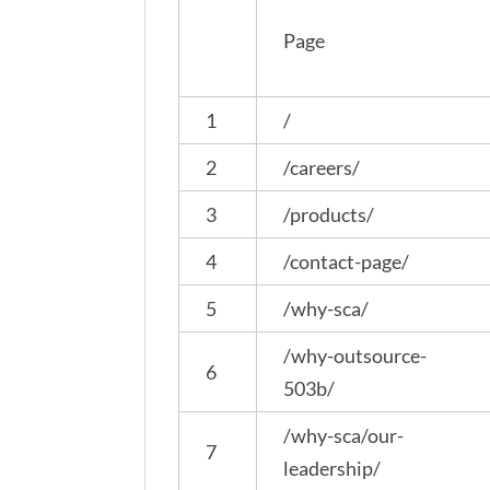
Page
1
/
2
/careers/
3
/products/
4
/contact-page/
5
/why-sca/
/why-outsource-
6
503b/
/why-sca/our-
7
leadership/