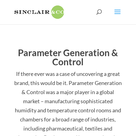
Parameter Generation &
Control
If there ever was a case of uncovering a great
brand, this would be it. Parameter Generation
& Control was a major player in a global
market – manufacturing sophisticated
humidity and temperature control rooms and
chambers for a broad range of industries,
including pharmaceutical, textiles and