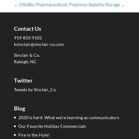
←
OSOBio Pharmaceuticals
Precision Stability Storage
→
Contact Us
919-833-9102
ksinclair@sinclair-co.com
Sinclair & Co.
Raleigh, NC
Twitter
Tweets by Sinclair_Co
Blog
2020 is hard: What we’re learning as communicators
Our Favorite Holiday Commercials
Fire in the Hole!