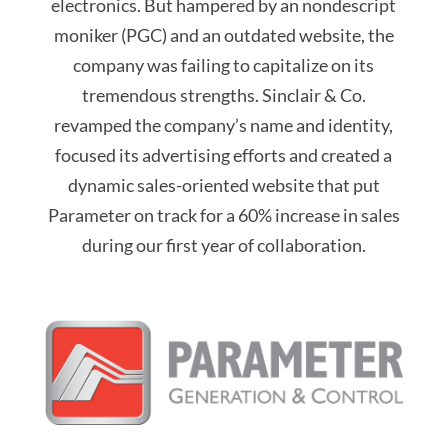
electronics. But hampered by an nondescript
moniker (PGC) and an outdated website, the
company was failing to capitalize on its
tremendous strengths. Sinclair & Co.
revamped the company’s name and identity,
focused its advertising efforts and created a
dynamic sales-oriented website that put
Parameter on track for a 60% increase in sales
during our first year of collaboration.