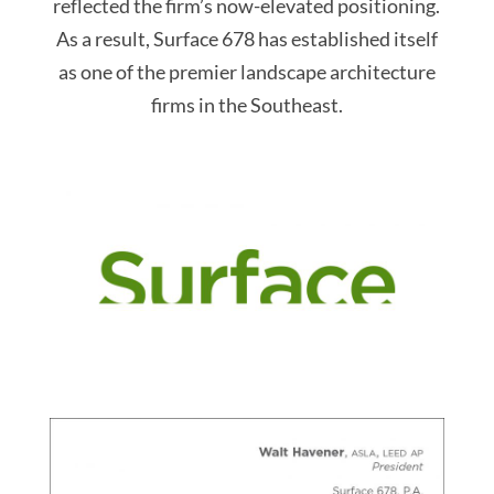
reflected the firm’s now-elevated positioning.
As a result, Surface 678 has established itself
as one of the premier landscape architecture
firms in the Southeast.