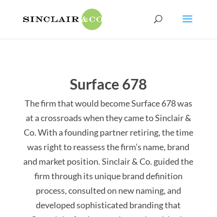
Surface 678
The firm that would become Surface 678 was
at a crossroads when they came to Sinclair &
Co. With a founding partner retiring, the time
was right to reassess the firm’s name, brand
and market position. Sinclair & Co. guided the
firm through its unique brand definition
process, consulted on new naming, and
developed sophisticated branding that