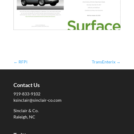
←
RFPi
TransEnterix
→
Contact Us
919-833-9102
ksinclair@sinclair-co.com
Sinclair & Co.
Raleigh, NC