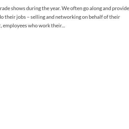
d trade shows during the year. We often go along and provid
 their jobs – selling and networking on behalf of their
, employees who work their...