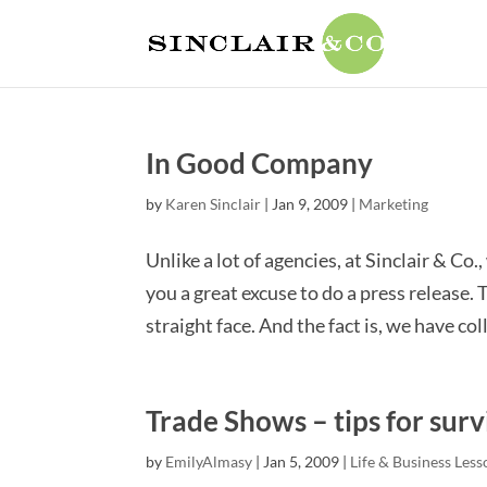
In Good Company
by
Karen Sinclair
|
Jan 9, 2009
|
Marketing
Unlike a lot of agencies, at Sinclair & Co.
you a great excuse to do a press release
straight face. And the fact is, we have coll
Trade Shows – tips for surv
by
EmilyAlmasy
|
Jan 5, 2009
|
Life & Business Less