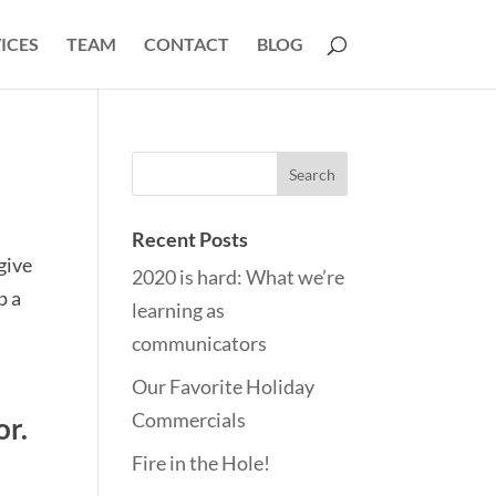
ICES
TEAM
CONTACT
BLOG
Recent Posts
 give
2020 is hard: What we’re
p a
learning as
communicators
Our Favorite Holiday
Commercials
or.
Fire in the Hole!