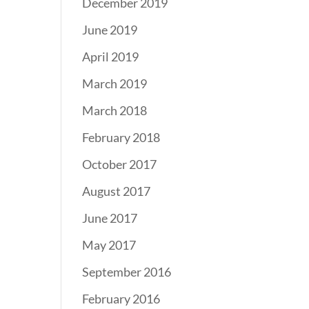
December 2019
June 2019
April 2019
March 2019
March 2018
February 2018
October 2017
August 2017
June 2017
May 2017
September 2016
February 2016