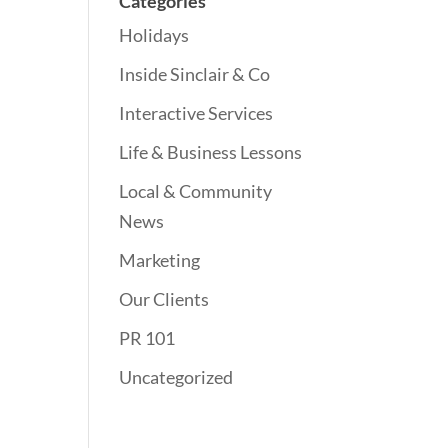
Categories
Holidays
Inside Sinclair & Co
Interactive Services
Life & Business Lessons
Local & Community
News
Marketing
Our Clients
PR 101
Uncategorized