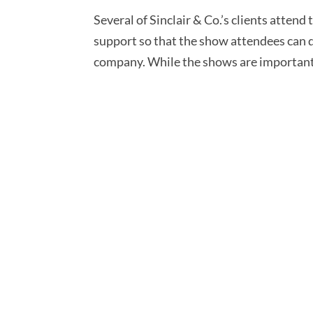
Several of Sinclair & Co.’s clients atten
support so that the show attendees can do
company. While the shows are important