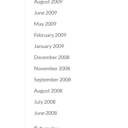
August 2009
June 2009
May 2009
February 2009
January 2009
December 2008
November 2008
September 2008
August 2008
July 2008
June 2008