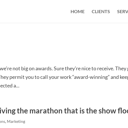
HOME
CLIENTS
SERV
, we’re not big on awards. Sure they’re nice to receive. They
. They permit you to call your work “award-winning” and kee
ected a...
iving the marathon that is the show flo
ons
,
Marketing