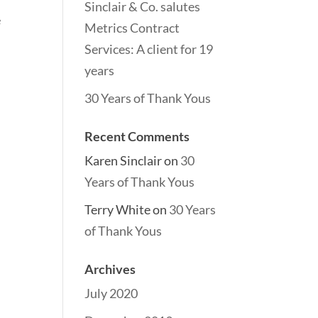
Sinclair & Co. salutes
e
Metrics Contract
Services: A client for 19
years
30 Years of Thank Yous
Recent Comments
Karen Sinclair
on
30
Years of Thank Yous
Terry White
on
30 Years
of Thank Yous
Archives
July 2020