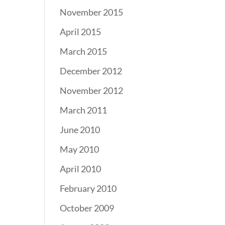
November 2015
April 2015
March 2015
December 2012
November 2012
March 2011
June 2010
May 2010
April 2010
February 2010
October 2009