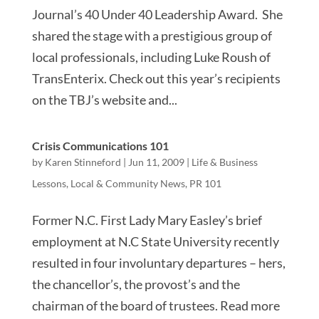
Journal’s 40 Under 40 Leadership Award. She
shared the stage with a prestigious group of
local professionals, including Luke Roush of
TransEnterix. Check out this year’s recipients
on the TBJ’s website and...
Crisis Communications 101
by
Karen Stinneford
|
Jun 11, 2009
|
Life & Business
Lessons
,
Local & Community News
,
PR 101
Former N.C. First Lady Mary Easley’s brief
employment at N.C State University recently
resulted in four involuntary departures – hers,
the chancellor’s, the provost’s and the
chairman of the board of trustees. Read more