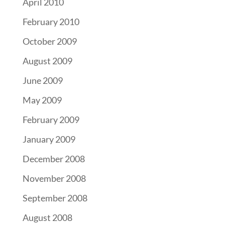
April 2010
February 2010
October 2009
August 2009
June 2009
May 2009
February 2009
January 2009
December 2008
November 2008
September 2008
August 2008