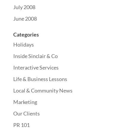
July 2008
June 2008
Categories
Holidays
Inside Sinclair & Co
Interactive Services
Life & Business Lessons
Local & Community News
Marketing
Our Clients
PR 101