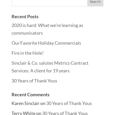
Recent Posts
2020 is hard: What we’re learning as
communicators
Our Favorite Holiday Commercials
Fire in the Hole!
Sinclair & Co. salutes Metrics Contract
Services: A client for 19 years
30 Years of Thank Yous
Recent Comments
Karen Sinclair
on
30 Years of Thank Yous
Terry White
on
30 Years of Thank Yous