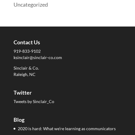
Uncategorized
Contact Us
919-833-9102
ksinclair@sinclair-co.com
Sinclair & Co.
Raleigh, NC
Twitter
Tweets by Sinclair_Co
Blog
2020 is hard: What we’re learning as communicators