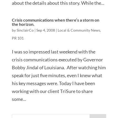
about the details about this story. While the...
Crisis communications when there’s a storm on
the horizon.
by
SinclairCo
|
Sep 4, 2008
|
Local & Community News
,
PR 101
I was so impressed last weekend with the
crisis communications executed by Governor
Bobby Jindal of Louisiana. After watching him
speak for just five minutes, even I knew what
his key messages were. Today I have been
working with our client TriSure to share
some...