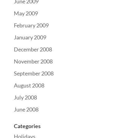
June 2009
May 2009
February 2009
January 2009
December 2008
November 2008
September 2008
August 2008
July 2008
June 2008
Categories
Holidays