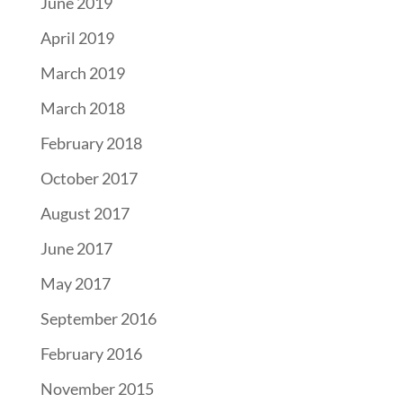
June 2019
April 2019
March 2019
March 2018
February 2018
October 2017
August 2017
June 2017
May 2017
September 2016
February 2016
November 2015