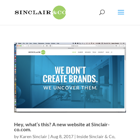
Hey, what’s this? A new website at Sinclair-
co.com.
by
Karen Sinclair
|
Aug 8, 2017
|
Inside Sinclair & Co
,