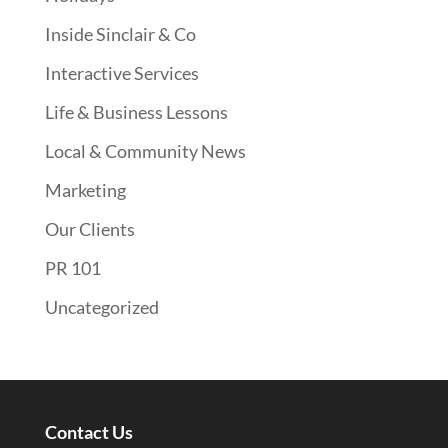
Inside Sinclair & Co
Interactive Services
Life & Business Lessons
Local & Community News
Marketing
Our Clients
PR 101
Uncategorized
Contact Us