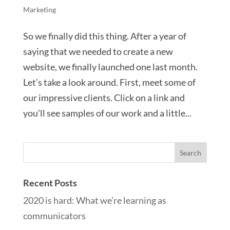
Marketing
So we finally did this thing. After a year of
saying that we needed to create a new
website, we finally launched one last month.
Let’s take a look around. First, meet some of
our impressive clients. Click on a link and
you’ll see samples of our work and a little...
Recent Posts
2020 is hard: What we’re learning as
communicators