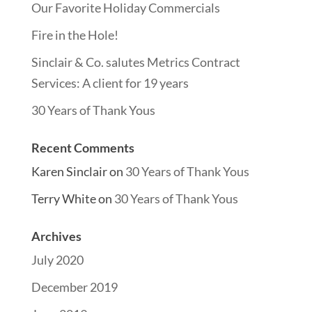
Our Favorite Holiday Commercials
Fire in the Hole!
Sinclair & Co. salutes Metrics Contract
Services: A client for 19 years
30 Years of Thank Yous
Recent Comments
Karen Sinclair
on
30 Years of Thank Yous
Terry White
on
30 Years of Thank Yous
Archives
July 2020
December 2019