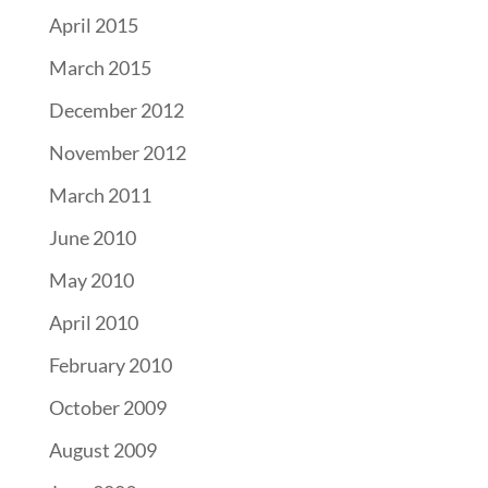
April 2015
March 2015
December 2012
November 2012
March 2011
June 2010
May 2010
April 2010
February 2010
October 2009
August 2009