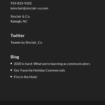
919-833-9102
ksinclair@sinclair-co.com
Sinclair & Co.
Raleigh, NC
Twitter
Tweets by Sinclair_Co
Blog
2020 is hard: What we’re learning as communicators
Our Favorite Holiday Commercials
Fire in the Hole!