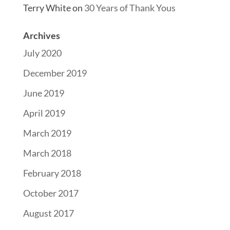
Terry White
on
30 Years of Thank Yous
Archives
July 2020
December 2019
June 2019
April 2019
March 2019
March 2018
February 2018
October 2017
August 2017