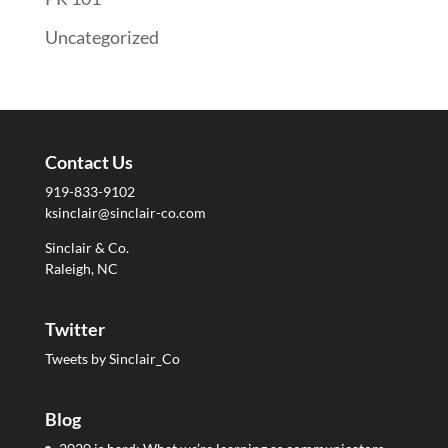
Uncategorized
Contact Us
919-833-9102
ksinclair@sinclair-co.com
Sinclair & Co.
Raleigh, NC
Twitter
Tweets by Sinclair_Co
Blog