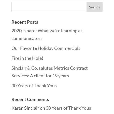
Recent Posts
2020 is hard: What we’re learning as
communicators
Our Favorite Holiday Commercials
Fire in the Hole!
Sinclair & Co. salutes Metrics Contract
Services: A client for 19 years
30 Years of Thank Yous
Recent Comments
Karen Sinclair
on
30 Years of Thank Yous