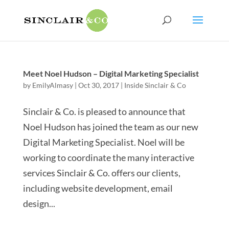
Meet Noel Hudson – Digital Marketing Specialist
by
EmilyAlmasy
|
Oct 30, 2017
|
Inside Sinclair & Co
Sinclair & Co. is pleased to announce that
Noel Hudson has joined the team as our new
Digital Marketing Specialist. Noel will be
working to coordinate the many interactive
services Sinclair & Co. offers our clients,
including website development, email
design...