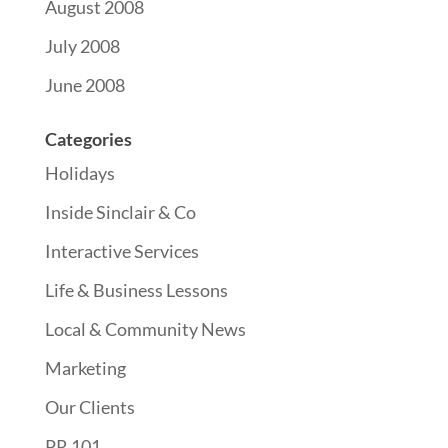
August 2008
July 2008
June 2008
Categories
Holidays
Inside Sinclair & Co
Interactive Services
Life & Business Lessons
Local & Community News
Marketing
Our Clients
PR 101