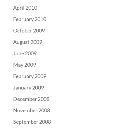
April 2010
February 2010
October 2009
August 2009
June 2009
May 2009
February 2009
January 2009
December 2008
November 2008
September 2008