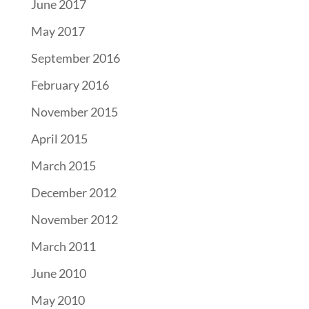
June 2017
May 2017
September 2016
February 2016
November 2015
April 2015
March 2015
December 2012
November 2012
March 2011
June 2010
May 2010