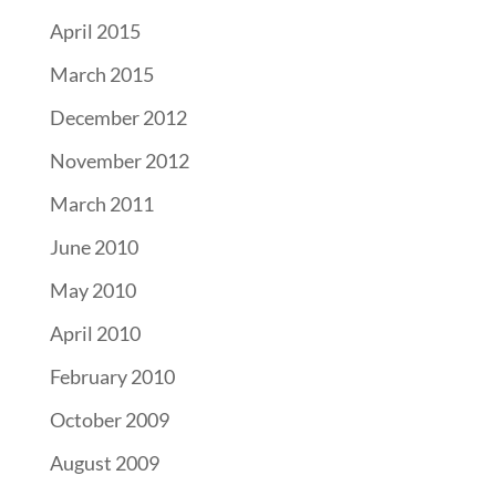
April 2015
March 2015
December 2012
November 2012
March 2011
June 2010
May 2010
April 2010
February 2010
October 2009
August 2009