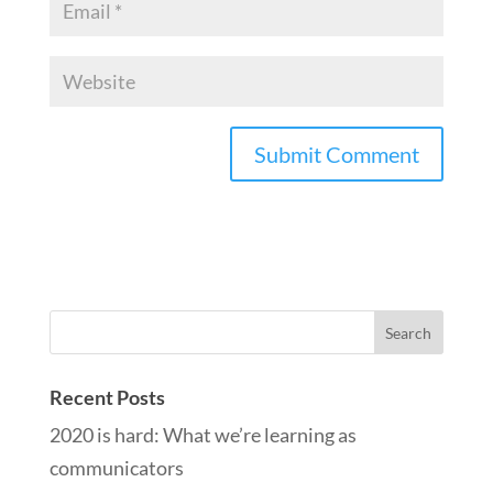
Recent Posts
2020 is hard: What we’re learning as
communicators