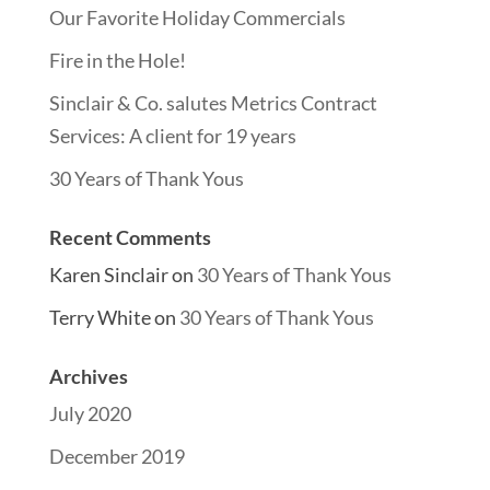
Our Favorite Holiday Commercials
Fire in the Hole!
Sinclair & Co. salutes Metrics Contract
Services: A client for 19 years
30 Years of Thank Yous
Recent Comments
Karen Sinclair
on
30 Years of Thank Yous
Terry White
on
30 Years of Thank Yous
Archives
July 2020
December 2019