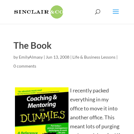
The Book
by
EmilyAlmasy
|
Jun 13, 2008
|
Life & Business Lessons
|
0 comments
I recently packed
everything in my
office to move it into
another office. This
meant lots of purging