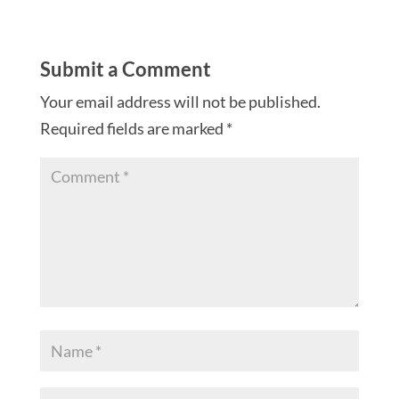
Submit a Comment
Your email address will not be published.
Required fields are marked
*