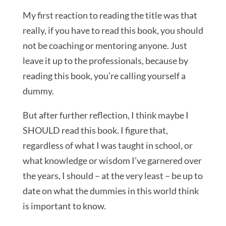
My first reaction to reading the title was that
really, if you have to read this book, you should
not be coaching or mentoring anyone. Just
leave it up to the professionals, because by
reading this book, you’re calling yourself a
dummy.
But after further reflection, I think maybe I
SHOULD read this book. I figure that,
regardless of what I was taught in school, or
what knowledge or wisdom I’ve garnered over
the years, I should – at the very least – be up to
date on what the dummies in this world think
is important to know.