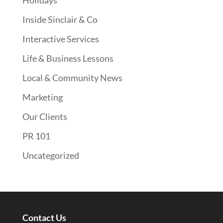
Holidays
Inside Sinclair & Co
Interactive Services
Life & Business Lessons
Local & Community News
Marketing
Our Clients
PR 101
Uncategorized
Contact Us