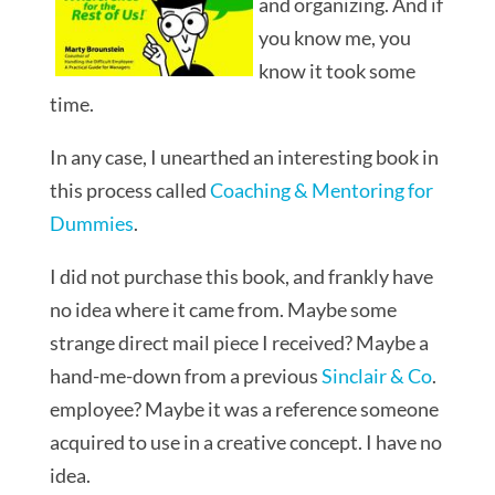
and organizing. And if
you know me, you
know it took some
time.
In any case, I unearthed an interesting book in
this process called
Coaching & Mentoring for
Dummies
.
I did not purchase this book, and frankly have
no idea where it came from. Maybe some
strange direct mail piece I received? Maybe a
hand-me-down from a previous
Sinclair & Co
.
employee? Maybe it was a reference someone
acquired to use in a creative concept. I have no
idea.