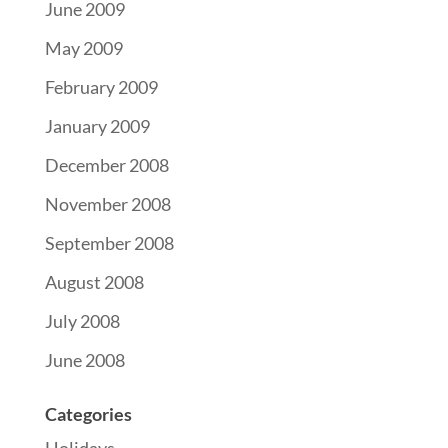
June 2009
May 2009
February 2009
January 2009
December 2008
November 2008
September 2008
August 2008
July 2008
June 2008
Categories