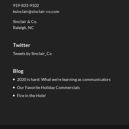
919-833-9102
ksinclair@sinclair-co.com
Sinclair & Co.
Raleigh, NC
Twitter
Tweets by Sinclair_Co
Blog
2020 is hard: What we’re learning as communicators
Our Favorite Holiday Commercials
Fire in the Hole!