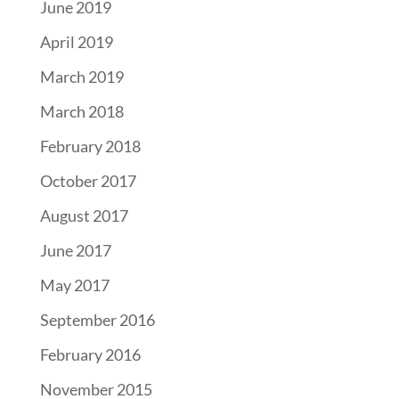
June 2019
April 2019
March 2019
March 2018
February 2018
October 2017
August 2017
June 2017
May 2017
September 2016
February 2016
November 2015