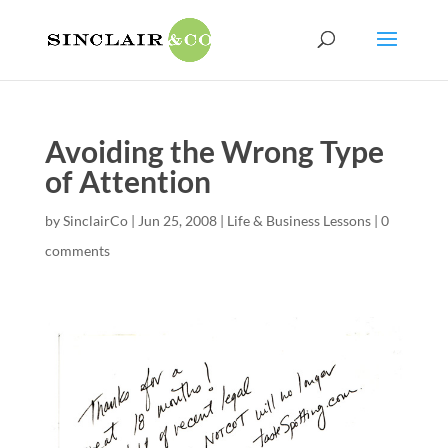
Avoiding the Wrong Type
of Attention
by
SinclairCo
|
Jun 25, 2008
|
Life & Business Lessons
|
0
comments