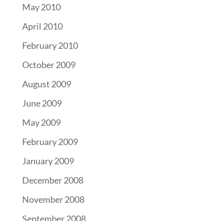
May 2010
April 2010
February 2010
October 2009
August 2009
June 2009
May 2009
February 2009
January 2009
December 2008
November 2008
September 2008