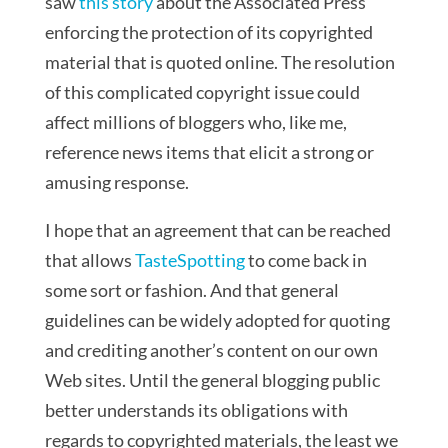
saw
this story
about the Associated Press
enforcing the protection of its copyrighted
material that is quoted online. The resolution
of this complicated copyright issue could
affect millions of bloggers who, like me,
reference news items that elicit a strong or
amusing response.
I hope that an agreement that can be reached
that allows
TasteSpotting
to come back in
some sort or fashion. And that general
guidelines can be widely adopted for quoting
and crediting another’s content on our own
Web sites. Until the general blogging public
better understands its obligations with
regards to copyrighted materials, the least we