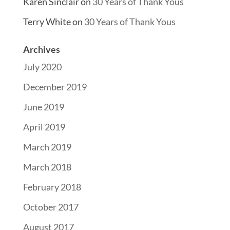
Karen Sinclair
on
30 Years of Thank Yous
Terry White
on
30 Years of Thank Yous
Archives
July 2020
December 2019
June 2019
April 2019
March 2019
March 2018
February 2018
October 2017
August 2017