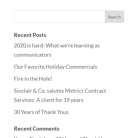
Recent Posts
2020 is hard: What we’re learning as
communicators
Our Favorite Holiday Commercials
Fire in the Hole!
Sinclair & Co. salutes Metrics Contract
Services: A client for 19 years
30 Years of Thank Yous
Recent Comments