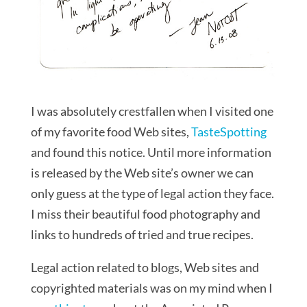
I was absolutely crestfallen when I visited one
of my favorite food Web sites,
TasteSpotting
and found this notice. Until more information
is released by the Web site’s owner we can
only guess at the type of legal action they face.
I miss their beautiful food photography and
links to hundreds of tried and true recipes.
Legal action related to blogs, Web sites and
copyrighted materials was on my mind when I