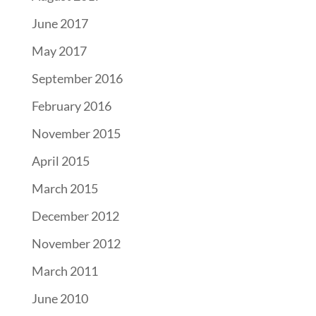
June 2017
May 2017
September 2016
February 2016
November 2015
April 2015
March 2015
December 2012
November 2012
March 2011
June 2010