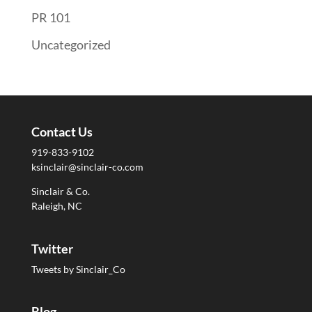
PR 101
Uncategorized
Contact Us
919-833-9102
ksinclair@sinclair-co.com
Sinclair & Co.
Raleigh, NC
Twitter
Tweets by Sinclair_Co
Blog