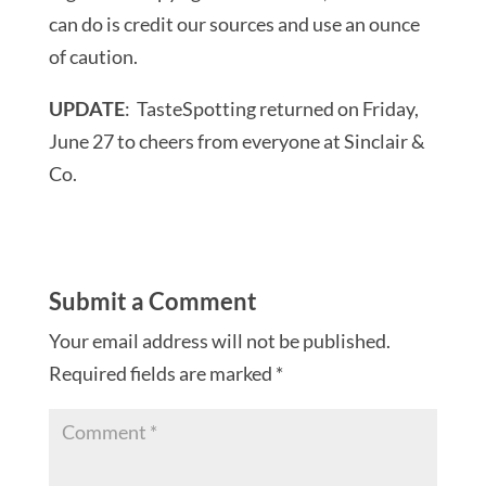
can do is credit our sources and use an ounce
of caution.
UPDATE
: TasteSpotting returned on Friday,
June 27 to cheers from everyone at Sinclair &
Co.
Submit a Comment
Your email address will not be published.
Required fields are marked
*