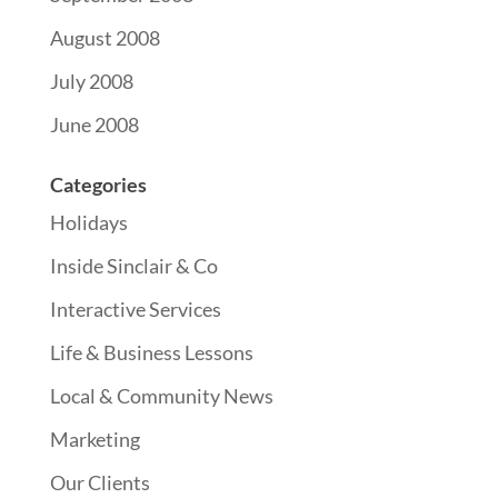
August 2008
July 2008
June 2008
Categories
Holidays
Inside Sinclair & Co
Interactive Services
Life & Business Lessons
Local & Community News
Marketing
Our Clients