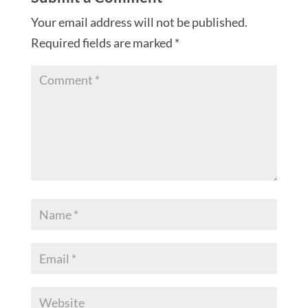
Your email address will not be published.
Required fields are marked
*