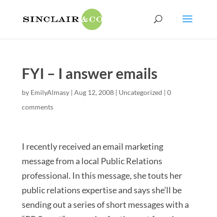
FYI – I answer emails
by
EmilyAlmasy
|
Aug 12, 2008
|
Uncategorized
|
0
comments
I recently received an email marketing
message from a local Public Relations
professional. In this message, she touts her
public relations expertise and says she’ll be
sending out a series of short messages with a