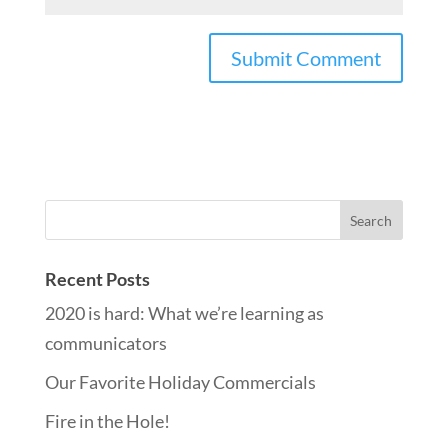
Recent Posts
2020 is hard: What we’re learning as
communicators
Our Favorite Holiday Commercials
Fire in the Hole!