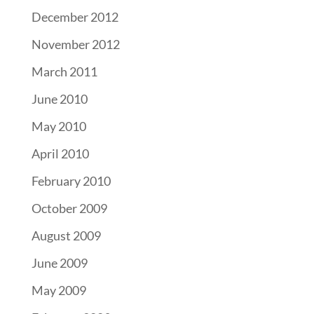
December 2012
November 2012
March 2011
June 2010
May 2010
April 2010
February 2010
October 2009
August 2009
June 2009
May 2009