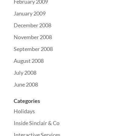
February 2009
January 2009
December 2008
November 2008
September 2008
August 2008
July 2008
June 2008
Categories
Holidays
Inside Sinclair & Co
Interactive Services