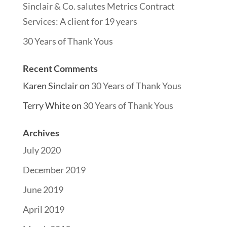
Sinclair & Co. salutes Metrics Contract
Services: A client for 19 years
30 Years of Thank Yous
Recent Comments
Karen Sinclair
on
30 Years of Thank Yous
Terry White
on
30 Years of Thank Yous
Archives
July 2020
December 2019
June 2019
April 2019