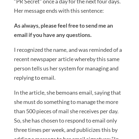
“PR Secret” once a day for the next four days.
Her message ends with this sentence:
As always, please feel free to send me an
email if you have any questions.
I recognized the name, and was reminded of a
recent newspaper article whereby this same
person tells us her system for managing and
replying to email.
In the article, she bemoans email, saying that
she must do something to manage the more
than 500 pieces of mail she receives per day.
So, she has chosen to respond to email only
three times per week, and publicizes this by