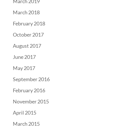
March 2019
March 2018
February 2018
October 2017
August 2017
June 2017
May 2017
September 2016
February 2016
November 2015
April 2015
March 2015