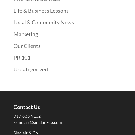
Life & Business Lessons
Local & Community News
Marketing
Our Clients
PR 101
Uncategorized
Contact Us
919-833-9102
ksinclair@sinclair-co.com
Sinclair & Co.