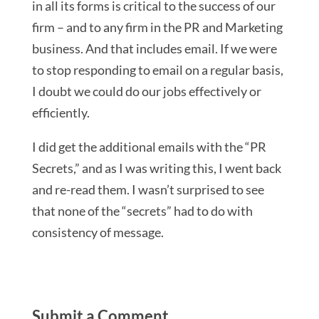
in all its forms is critical to the success of our
firm – and to any firm in the PR and Marketing
business. And that includes email. If we were
to stop responding to email on a regular basis,
I doubt we could do our jobs effectively or
efficiently.
I did get the additional emails with the “PR
Secrets,” and as I was writing this, I went back
and re-read them. I wasn’t surprised to see
that none of the “secrets” had to do with
consistency of message.
Submit a Comment