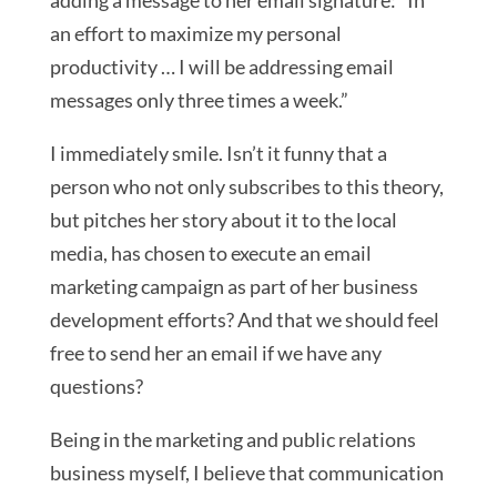
adding a message to her email signature: “In
an effort to maximize my personal
productivity … I will be addressing email
messages only three times a week.”
I immediately smile. Isn’t it funny that a
person who not only subscribes to this theory,
but pitches her story about it to the local
media, has chosen to execute an email
marketing campaign as part of her business
development efforts? And that we should feel
free to send her an email if we have any
questions?
Being in the marketing and public relations
business myself, I believe that communication