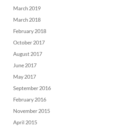
March 2019
March 2018
February 2018
October 2017
August 2017
June 2017
May 2017
September 2016
February 2016
November 2015
April 2015