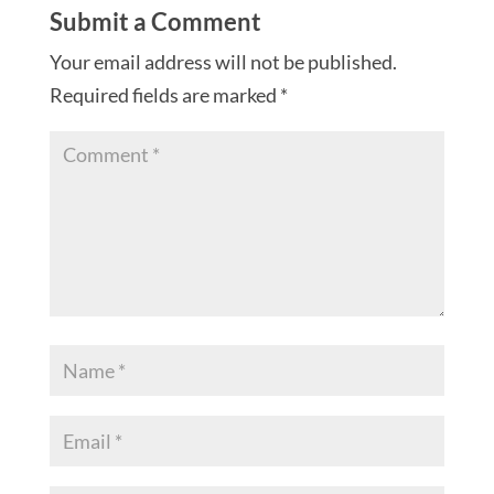
Submit a Comment
Your email address will not be published.
Required fields are marked
*