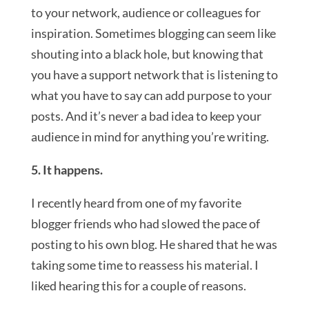
to your network, audience or colleagues for
inspiration. Sometimes blogging can seem like
shouting into a black hole, but knowing that
you have a support network that is listening to
what you have to say can add purpose to your
posts. And it’s never a bad idea to keep your
audience in mind for anything you’re writing.
5. It happens.
I recently heard from one of my favorite
blogger friends who had slowed the pace of
posting to his own blog. He shared that he was
taking some time to reassess his material. I
liked hearing this for a couple of reasons.