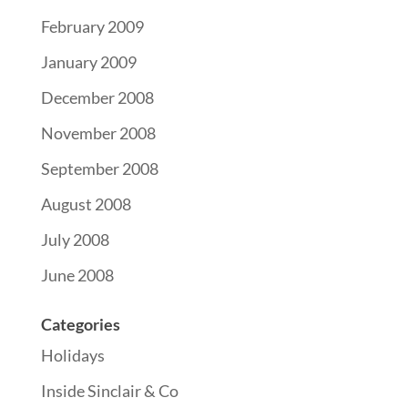
February 2009
January 2009
December 2008
November 2008
September 2008
August 2008
July 2008
June 2008
Categories
Holidays
Inside Sinclair & Co