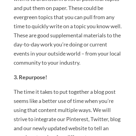
and put them on paper. These could be
evergreen topics that you can pull from any
time to quickly write on a topic you know well.
These are good supplemental materials to the
day-to-day work you’re doing or current
events in your outside world – from your local
community to your industry.
3. Repurpose!
The time it takes to put together a blog post
seems like a better use of time when you’re
using that content multiple ways. We will
strive to integrate our Pinterest, Twitter, blog
and our newly updated website to tell an