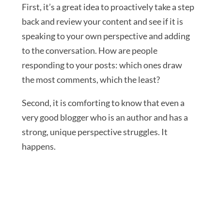
First, it’s a great idea to proactively take a step
back and review your content and see if it is
speaking to your own perspective and adding
to the conversation. How are people
responding to your posts: which ones draw
the most comments, which the least?
Second, it is comforting to know that even a
very good blogger who is an author and has a
strong, unique perspective struggles. It
happens.