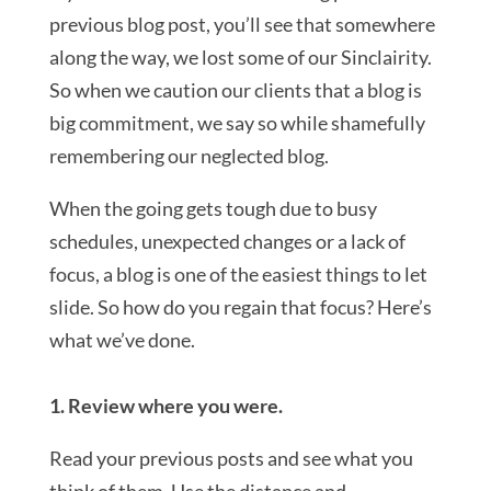
previous blog post, you’ll see that somewhere
along the way, we lost some of our Sinclairity.
So when we caution our clients that a blog is
big commitment, we say so while shamefully
remembering our neglected blog.
When the going gets tough due to busy
schedules, unexpected changes or a lack of
focus, a blog is one of the easiest things to let
slide. So how do you regain that focus? Here’s
what we’ve done.
1. Review where you were.
Read your previous posts and see what you