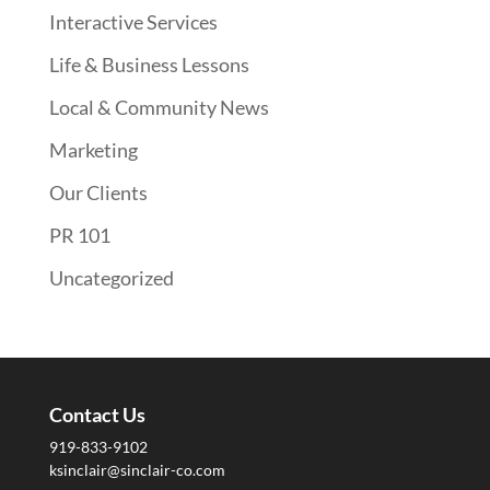
Interactive Services
Life & Business Lessons
Local & Community News
Marketing
Our Clients
PR 101
Uncategorized
Contact Us
919-833-9102
ksinclair@sinclair-co.com