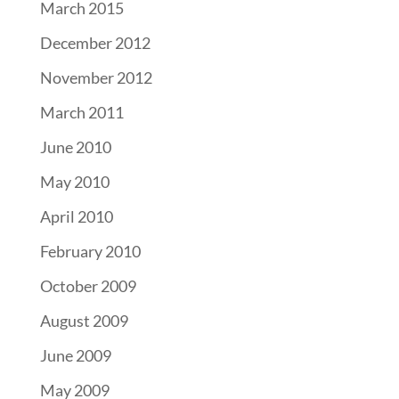
March 2015
December 2012
November 2012
March 2011
June 2010
May 2010
April 2010
February 2010
October 2009
August 2009
June 2009
May 2009