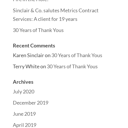
Sinclair & Co. salutes Metrics Contract
Services: A client for 19 years
30 Years of Thank Yous
Recent Comments
Karen Sinclair
on
30 Years of Thank Yous
Terry White
on
30 Years of Thank Yous
Archives
July 2020
December 2019
June 2019
April 2019