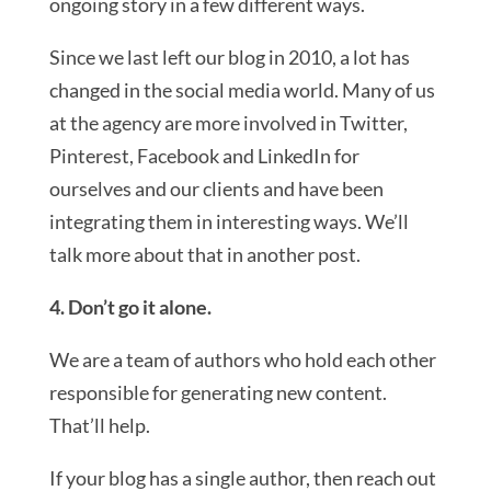
ongoing story in a few different ways.
Since we last left our blog in 2010, a lot has
changed in the social media world. Many of us
at the agency are more involved in Twitter,
Pinterest, Facebook and LinkedIn for
ourselves and our clients and have been
integrating them in interesting ways. We’ll
talk more about that in another post.
4. Don’t go it alone.
We are a team of authors who hold each other
responsible for generating new content.
That’ll help.
If your blog has a single author, then reach out