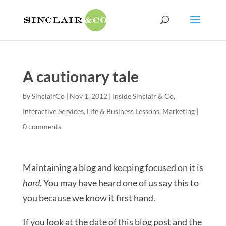
A cautionary tale
by
SinclairCo
|
Nov 1, 2012
|
Inside Sinclair & Co
,
Interactive Services
,
Life & Business Lessons
,
Marketing
|
0 comments
Maintaining a blog and keeping focused on it is
hard
. You may have heard one of us say this to
you because we know it first hand.
If you look at the date of this blog post and the