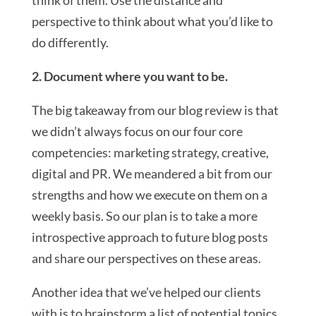
think of them. Use the distance and
perspective to think about what you’d like to
do differently.
2. Document where you want to be.
The big takeaway from our blog review is that
we didn’t always focus on our four core
competencies: marketing strategy, creative,
digital and PR. We meandered a bit from our
strengths and how we execute on them on a
weekly basis. So our plan is to take a more
introspective approach to future blog posts
and share our perspectives on these areas.
Another idea that we’ve helped our clients
with is to brainstorm a list of potential topics