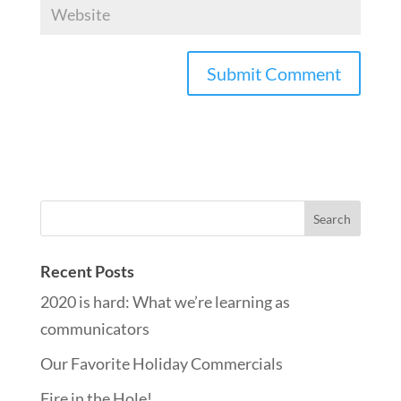
Recent Posts
2020 is hard: What we’re learning as
communicators
Our Favorite Holiday Commercials
Fire in the Hole!