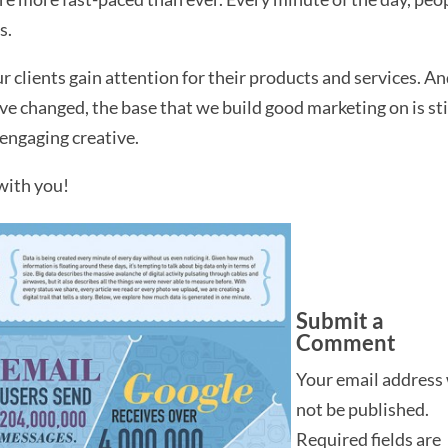
s.
ur clients gain attention for their products and services. A
 changed, the base that we build good marketing on is sti
engaging creative.
with you!
Submit a
Comment
Your email address 
not be published.
Required fields are