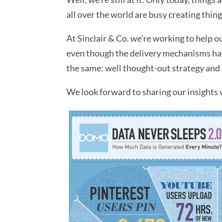
all over the world are busy creating thing
At Sinclair & Co. we’re working to help o
even though the delivery mechanisms have
the same: well thought-out strategy and 
We look forward to sharing our insights 