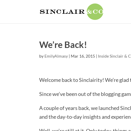
We’re Back!
by
EmilyAlmasy
|
Mar 16, 2015
|
Inside Sinclair & 
Welcome back to Sinclairity! We’re glad 
Since we’ve been out of the blogging game
A couple of years back, we launched Sinc
and the day-to-day insights and experien
Well, we’re still at it. Only today, thing