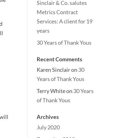
Sinclair & Co. salutes
Metrics Contract
Services: A client for 19
nd
years
ll
30 Years of Thank Yous
Recent Comments
Karen Sinclair
on
30
Years of Thank Yous
Terry White
on
30 Years
of Thank Yous
will
Archives
July 2020