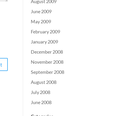
August 2009
June 2009
May 2009
February 2009
January 2009
December 2008
November 2008
September 2008
August 2008
July 2008
June 2008