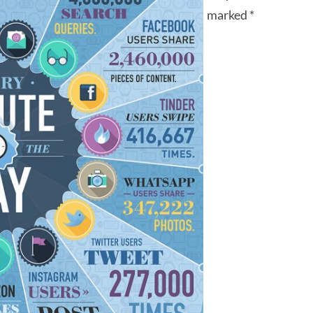
marked
*