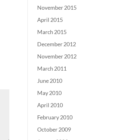
November 2015
April 2015
March 2015
December 2012
November 2012
March 2011
June 2010
May 2010
April 2010
February 2010
October 2009