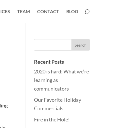
ICES
TEAM
CONTACT
BLOG
Recent Posts
2020 is hard: What we’re
learning as
communicators
Our Favorite Holiday
ding
Commercials
Fire in the Hole!
ple