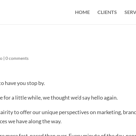
HOME
CLIENTS
SERV
Co
|
0 comments
to have you stop by.
 for a little while, we thought we’d say hello again.
lairity to offer our unique perspectives on marketing, bran
ces we have along the way.
s are more fast-paced than ever. Every minute of the day, peo