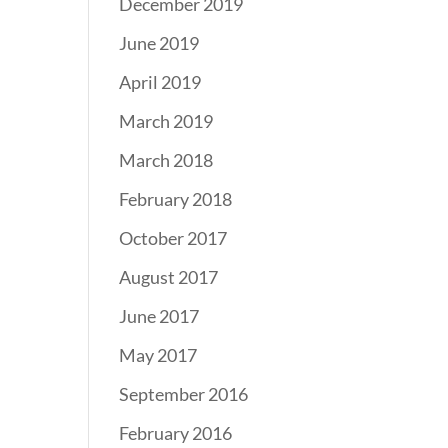
December 2019
June 2019
April 2019
March 2019
March 2018
February 2018
October 2017
August 2017
June 2017
May 2017
September 2016
February 2016