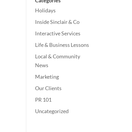
Categories
Holidays
Inside Sinclair & Co
Interactive Services
Life & Business Lessons
Local & Community
News
Marketing
Our Clients
PR 101
Uncategorized