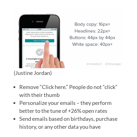
(Justine Jordan)
Remove “Click here.” People do not “click”
with their thumb
Personalize your emails – they perform
better to the tune of +26% open rates
Send emails based on birthdays, purchase
history, or any other data you have