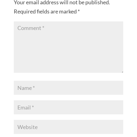
Your email address will not be published.
Required fields are marked
*