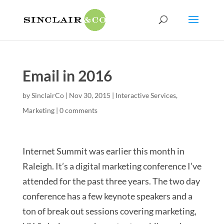
Email in 2016
by
SinclairCo
|
Nov 30, 2015
|
Interactive Services
,
Marketing
|
0 comments
Internet Summit was earlier this month in
Raleigh. It’s a digital marketing conference I’ve
attended for the past three years. The two day
conference has a few keynote speakers and a
ton of break out sessions covering marketing,