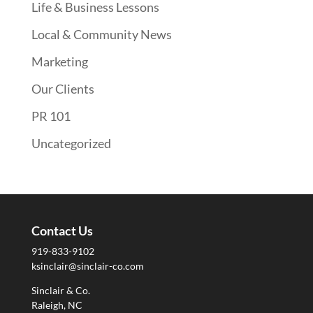
Life & Business Lessons
Local & Community News
Marketing
Our Clients
PR 101
Uncategorized
Contact Us
919-833-9102
ksinclair@sinclair-co.com
Sinclair & Co.
Raleigh, NC