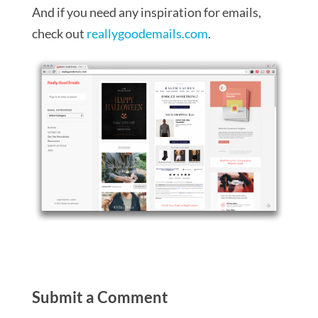
And if you need any inspiration for emails,
check out
reallygoodemails.com
.
Submit a Comment