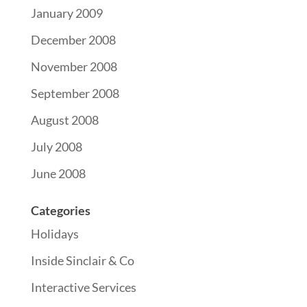
January 2009
December 2008
November 2008
September 2008
August 2008
July 2008
June 2008
Categories
Holidays
Inside Sinclair & Co
Interactive Services