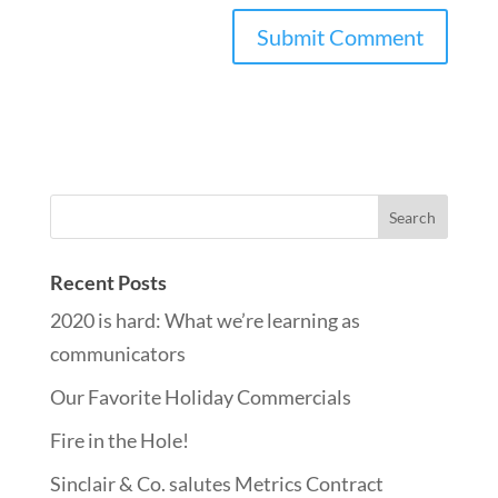
Recent Posts
2020 is hard: What we’re learning as
communicators
Our Favorite Holiday Commercials
Fire in the Hole!
Sinclair & Co. salutes Metrics Contract