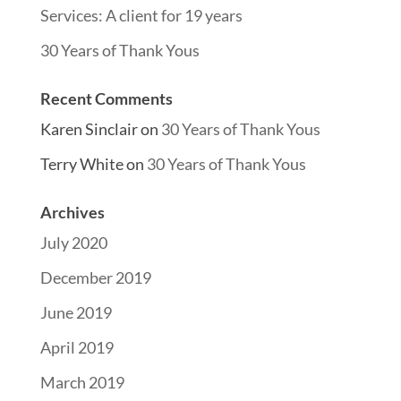
Services: A client for 19 years
30 Years of Thank Yous
Recent Comments
Karen Sinclair
on
30 Years of Thank Yous
Terry White
on
30 Years of Thank Yous
Archives
July 2020
December 2019
June 2019
April 2019
March 2019