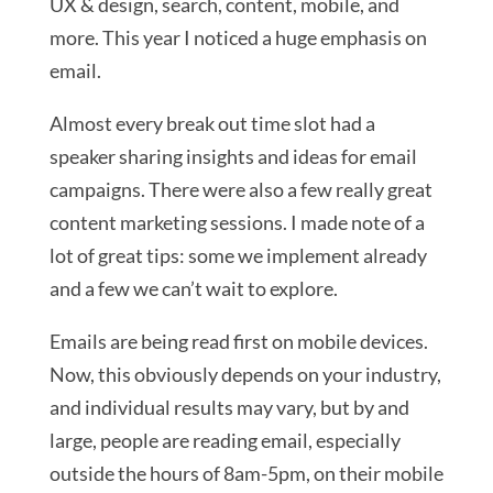
UX & design, search, content, mobile, and
more. This year I noticed a huge emphasis on
email.
Almost every break out time slot had a
speaker sharing insights and ideas for email
campaigns. There were also a few really great
content marketing sessions. I made note of a
lot of great tips: some we implement already
and a few we can’t wait to explore.
Emails are being read first on mobile devices.
Now, this obviously depends on your industry,
and individual results may vary, but by and
large, people are reading email, especially
outside the hours of 8am-5pm, on their mobile