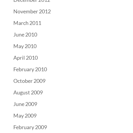
November 2012
March 2011
June 2010
May 2010
April 2010
February 2010
October 2009
August 2009
June 2009
May 2009
February 2009