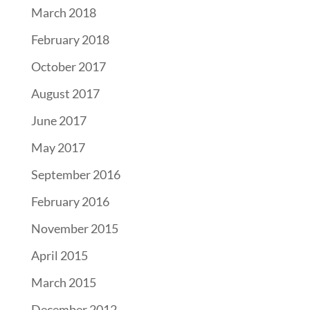
March 2018
February 2018
October 2017
August 2017
June 2017
May 2017
September 2016
February 2016
November 2015
April 2015
March 2015
December 2012