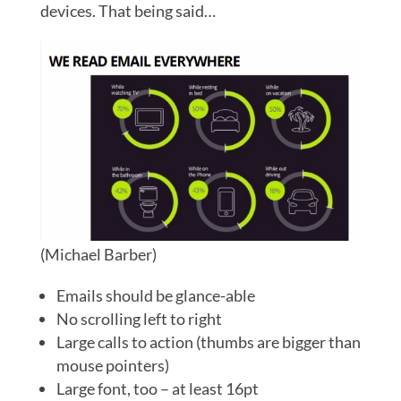
devices. That being said…
(Michael Barber)
Emails should be glance-able
No scrolling left to right
Large calls to action (thumbs are bigger than
mouse pointers)
Large font, too – at least 16pt