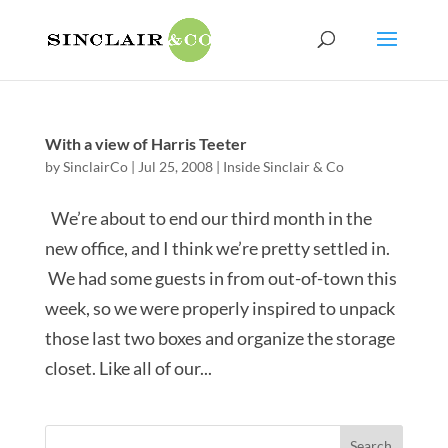
With a view of Harris Teeter
by
SinclairCo
|
Jul 25, 2008
|
Inside Sinclair & Co
We’re about to end our third month in the
new office, and I think we’re pretty settled in.
We had some guests in from out-of-town this
week, so we were properly inspired to unpack
those last two boxes and organize the storage
closet. Like all of our...