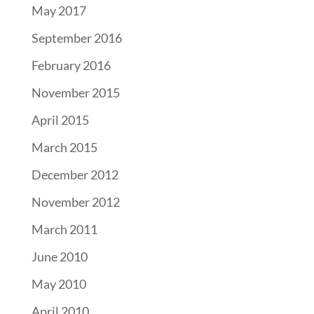
May 2017
September 2016
February 2016
November 2015
April 2015
March 2015
December 2012
November 2012
March 2011
June 2010
May 2010
April 2010