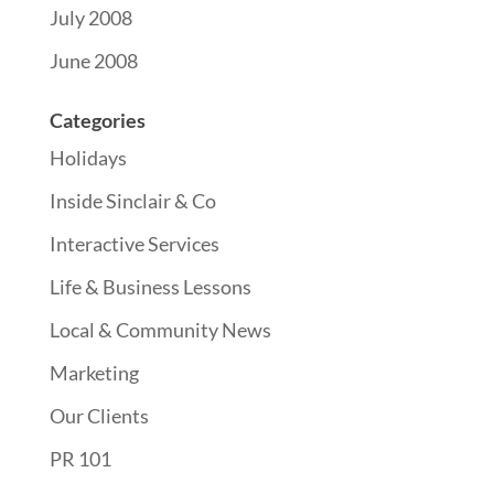
July 2008
June 2008
Categories
Holidays
Inside Sinclair & Co
Interactive Services
Life & Business Lessons
Local & Community News
Marketing
Our Clients
PR 101