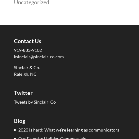
Uncategorized
Contact Us
919-833-9102
ksinclair@sinclair-co.com
Sinclair & Co.
Raleigh, NC
Twitter
Tweets by Sinclair_Co
Blog
2020 is hard: What we’re learning as communicators
Our Favorite Holiday Commercials