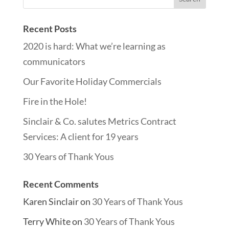
Recent Posts
2020 is hard: What we’re learning as
communicators
Our Favorite Holiday Commercials
Fire in the Hole!
Sinclair & Co. salutes Metrics Contract
Services: A client for 19 years
30 Years of Thank Yous
Recent Comments
Karen Sinclair
on
30 Years of Thank Yous
Terry White
on
30 Years of Thank Yous