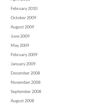
February 2010
October 2009
August 2009
June 2009
May 2009
February 2009
January 2009
December 2008
November 2008
September 2008
August 2008