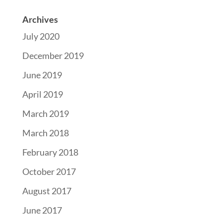
Archives
July 2020
December 2019
June 2019
April 2019
March 2019
March 2018
February 2018
October 2017
August 2017
June 2017