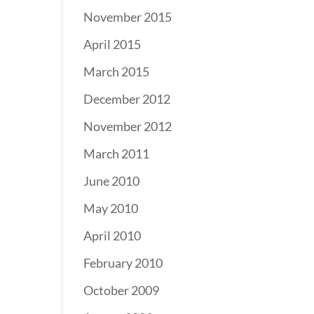
November 2015
April 2015
March 2015
December 2012
November 2012
March 2011
June 2010
May 2010
April 2010
February 2010
October 2009