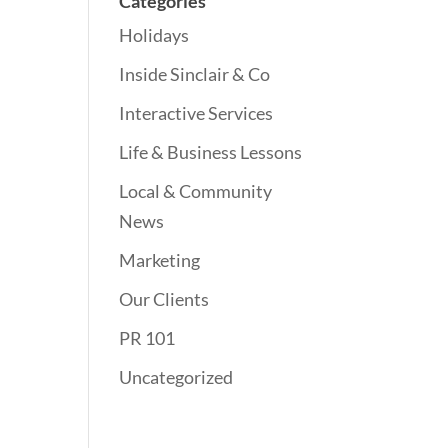
Categories
Holidays
Inside Sinclair & Co
Interactive Services
Life & Business Lessons
Local & Community
News
Marketing
Our Clients
PR 101
Uncategorized