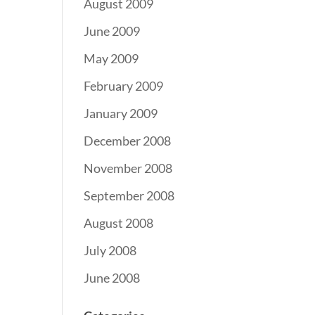
August 2009
June 2009
May 2009
February 2009
January 2009
December 2008
November 2008
September 2008
August 2008
July 2008
June 2008