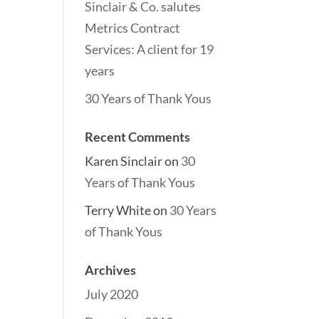
Sinclair & Co. salutes
Metrics Contract
Services: A client for 19
years
30 Years of Thank Yous
Recent Comments
Karen Sinclair
on
30
Years of Thank Yous
Terry White
on
30 Years
of Thank Yous
Archives
July 2020