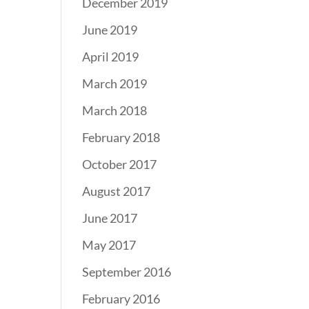
December 2019
June 2019
April 2019
March 2019
March 2018
February 2018
October 2017
August 2017
June 2017
May 2017
September 2016
February 2016