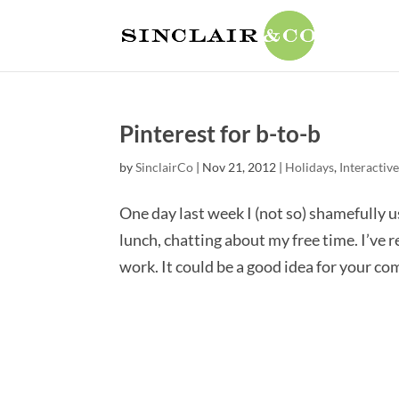
Pinterest for b-to-b
by
SinclairCo
|
Nov 21, 2012
|
Holidays
,
Interactive
One day last week I (not so) shamefully u
lunch, chatting about my free time. I’ve 
work. It could be a good idea for your comp