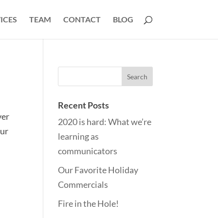
ICES
TEAM
CONTACT
BLOG
Recent Posts
ver
2020 is hard: What we’re
our
learning as
communicators
Our Favorite Holiday
Commercials
Fire in the Hole!