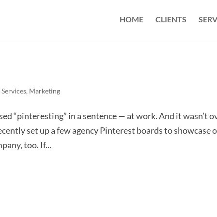
HOME
CLIENTS
SERV
 Services
,
Marketing
sed “pinteresting” in a sentence — at work. And it wasn’t o
recently set up a few agency Pinterest boards to showcase 
any, too. If...